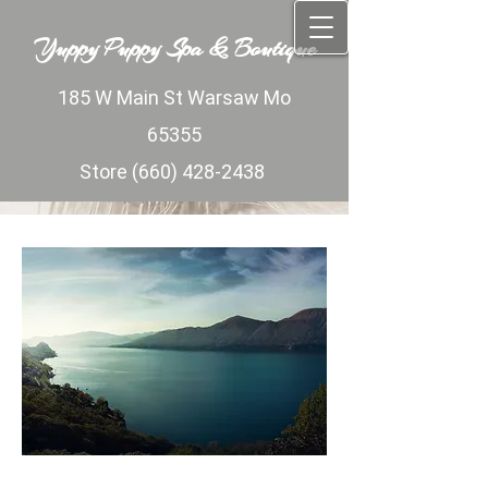
Yuppy Puppy Spa ​&​
Yuppy Puppy Spa ​&​ Boutique​
Boutique​
185 W Main St Warsaw Mo​​
185 W Main St Warsaw Mo​​ 65355​​​
65355​​​
Store
(660) 428-2438
Store
(660) 428-2438